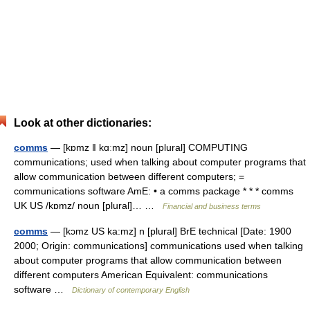
Look at other dictionaries:
comms
— [kɒmz ǁ kɑːmz] noun [plural] COMPUTING
communications; used when talking about computer programs that
allow communication between different computers; =
communications software AmE: • a comms package * * * comms
UK US /kɒmz/ noun [plural]… …
Financial and business terms
comms
— [kɔmz US ka:mz] n [plural] BrE technical [Date: 1900
2000; Origin: communications] communications used when talking
about computer programs that allow communication between
different computers American Equivalent: communications
software …
Dictionary of contemporary English