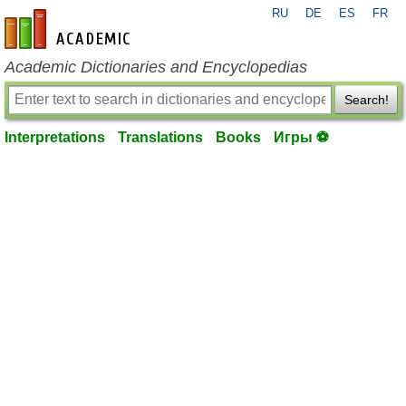
RU
DE
ES
FR
en-academic.com
Academic Dictionaries and Encyclopedias
Search!
Interpretations
Translations
Books
Игры ⚽