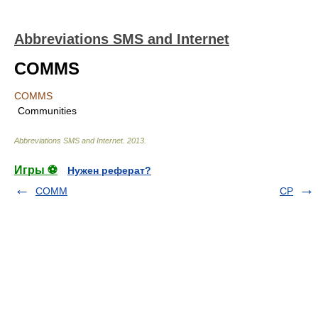
Abbreviations SMS and Internet
COMMS
COMMS
Communities
Abbreviations SMS and Internet
.
2013
.
Игры ⚽
Нужен реферат?
COMM
CP