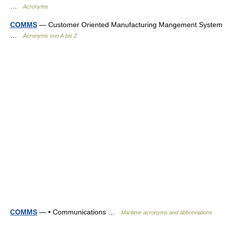
…
Acronyms
COMMS
— Customer Oriented Manufacturing Mangement System
…
Acronyms von A bis Z
COMMS
— • Communications …
Maritime acronyms and abbreviations