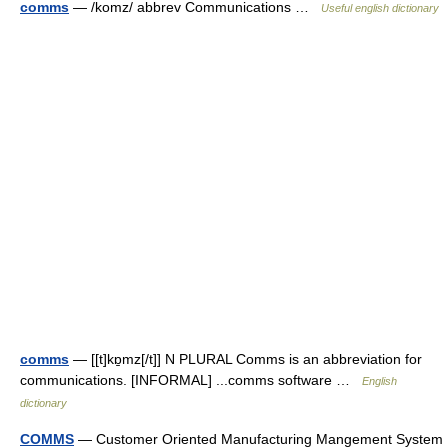
comms
— /komz/ abbrev Communications …
Useful english dictionary
comms
— [[t]kɒ̱mz[/t]] N PLURAL Comms is an abbreviation for
communications. [INFORMAL] ...comms software …
English
dictionary
COMMS
— Customer Oriented Manufacturing Mangement System