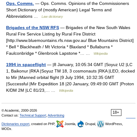
Ops. Comms.
— Ops. Comms. Opinions of the Commissioners
Short Dictionary of (mostly American) Legal Terms and
Abbreviations …
Law dictionary
Brigades of the NSW RFS
— Brigades of the New South Wales
Rural Fire Service Listing by Rural Fire District
[http://www.bluemountains.rfs.nsw.gov.au/ Blue Mountains District]
* Bell * Blackheath / Mt Victoria * Blaxland * Bullaburra *
Faulconbridge * Glenbrook Lapstone *… …
Wikipedia
1994 in spaceflight
— |8 January, 10:05:34 GMT |Soyuz U2 |LC
1, Baikonur |RKA |Soyuz TM 18, 3 cosmonauts |RKA |LEO, docked
to Mir |Manned orbital flight |9 July 1994, 10:32:35 GMT
|Successful |Mir Expedition 18 |20 January, 09:49:00 GMT |Proton
K/DM 2M |LC 81/23,… …
Wikipedia
© Academic, 2000-2026
18+
Contact us:
Technical Support
,
Advertising
Dictionaries export
, created on PHP,
Joomla,
Drupal,
WordPress,
MODx.